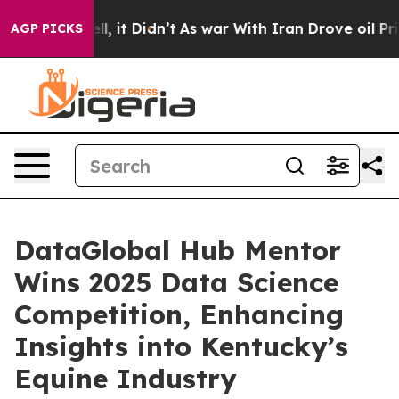
 Well, it Didn’t
As war With Iran Drove oil Prices H
AGP PICKS
DataGlobal Hub Mentor
Wins 2025 Data Science
Competition, Enhancing
Insights into Kentucky’s
Equine Industry