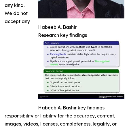
any kind.
We do not
accept any
Habeeb A. Bashir
Research key findings
Habeeb A. Bashir key findings
responsibility or liability for the accuracy, content,
images, videos, licenses, completeness, legality, or