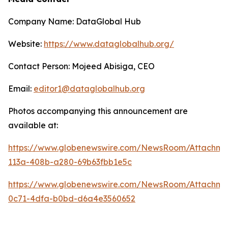
Company Name: DataGlobal Hub
Website:
https://www.dataglobalhub.org/
Contact Person: Mojeed Abisiga, CEO
Email:
editor1@dataglobalhub.org
Photos accompanying this announcement are
available at:
https://www.globenewswire.com/NewsRoom/Attachm
113a-408b-a280-69b63fbb1e5c
https://www.globenewswire.com/NewsRoom/Attachm
0c71-4dfa-b0bd-d6a4e3560652