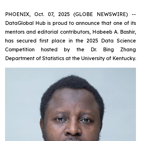
PHOENIX, Oct. 07, 2025 (GLOBE NEWSWIRE) --
DataGlobal Hub is proud to announce that one of its
mentors and editorial contributors, Habeeb A. Bashir,
has secured first place in the 2025 Data Science
Competition hosted by the Dr. Bing Zhang
Department of Statistics at the University of Kentucky.