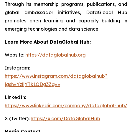
Through its mentorship programs, publications, and
global ambassador initiatives, DataGlobal Hub
promotes open learning and capacity building in
emerging technologies and data science.
Learn More About DataGlobal Hub:
Website:
https://dataglobalhub.org
Instagram:
https://www.instagram.com/dataglobalhub?
igsh=YzljYTk1ODg3Zg==
LinkedIn:
https://www.linkedin.com/company/dataglobal-hub/
X (Twitter):
https://x.com/DataGlobalHub
Media Contact