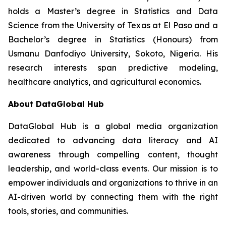
holds a Master’s degree in Statistics and Data
Science from the University of Texas at El Paso and a
Bachelor’s degree in Statistics (Honours) from
Usmanu Danfodiyo University, Sokoto, Nigeria. His
research interests span predictive modeling,
healthcare analytics, and agricultural economics.
About DataGlobal Hub
DataGlobal Hub is a global media organization
dedicated to advancing data literacy and AI
awareness through compelling content, thought
leadership, and world-class events. Our mission is to
empower individuals and organizations to thrive in an
AI-driven world by connecting them with the right
tools, stories, and communities.