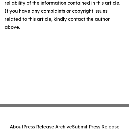
reliability of the information contained in this article.
If you have any complaints or copyright issues
related to this article, kindly contact the author
above.
About
Press Release Archive
Submit Press Release