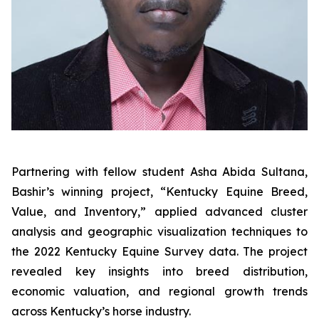
Partnering with fellow student Asha Abida Sultana,
Bashir’s winning project, “Kentucky Equine Breed,
Value, and Inventory,” applied advanced cluster
analysis and geographic visualization techniques to
the 2022 Kentucky Equine Survey data. The project
revealed key insights into breed distribution,
economic valuation, and regional growth trends
across Kentucky’s horse industry.