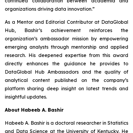
continued collaboration between academia and
organizations driving data innovation.”
As a Mentor and Editorial Contributor at DataGlobal
Hub, Bashir’s achievement reinforces the
organization’s ambassador mission by empowering
emerging analysts through mentorship and applied
research. His deepened expertise from this award
directly enhances the guidance he provides to
DataGlobal Hub Ambassadors and the quality of
analytical content published on the company’s
platform sharing deep insight on latest trends and
insightful updates.
About Habeeb A. Bashir
Habeeb A. Bashir is a doctoral researcher in Statistics
and Data Science at the University of Kentucky. He