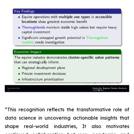
“This recognition reflects the transformative role of
data science in uncovering actionable insights that
shape real-world industries, It also motivates