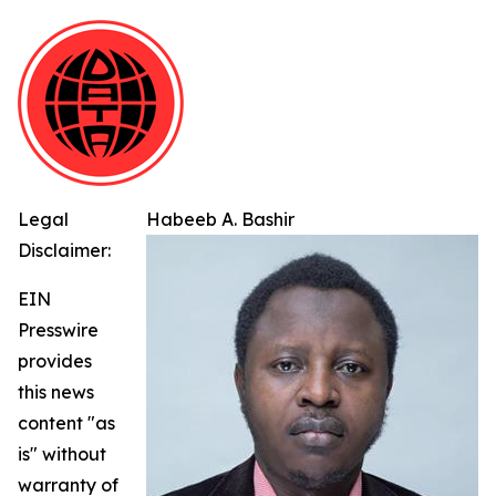
Legal
Habeeb A. Bashir
Disclaimer:
EIN
Presswire
provides
this news
content "as
is" without
warranty of